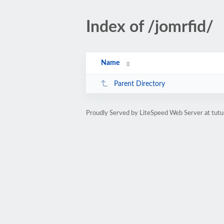
Index of /jomrfid/
Name
Parent Directory
Proudly Served by LiteSpeed Web Server at tutu