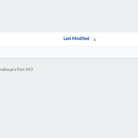
Last Modified
rulinx.pro Port 443